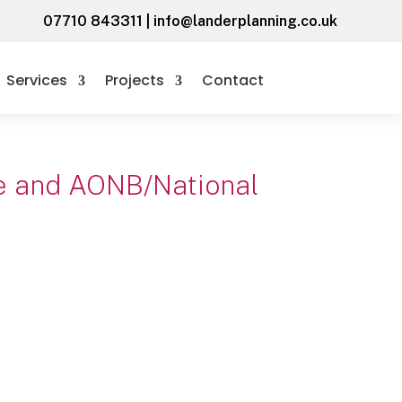
07710 843311
|
info@landerplanning.co.uk
Services
Projects
Contact
ide and AONB/National