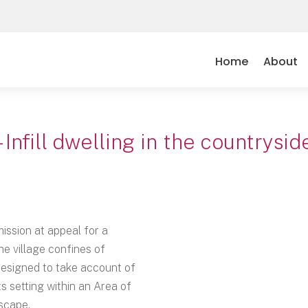
Home
About
– Infill dwelling in the countrys
ission at appeal for a
he village confines of
designed to take account of
s setting within an Area of
scape.