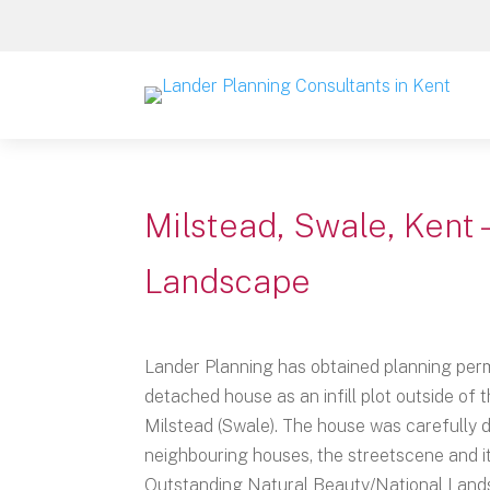
Milstead, Swale, Kent 
Landscape
Lander Planning has obtained planning perm
detached house as an infill plot outside of t
Milstead (Swale). The house was carefully 
neighbouring houses, the streetscene and it
Outstanding Natural Beauty/National Land