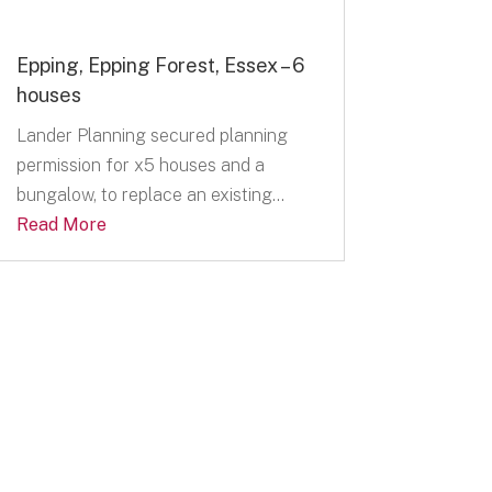
Epping, Epping Forest, Essex – 6
houses
Lander Planning secured planning
permission for x5 houses and a
bungalow, to replace an existing...
Read More