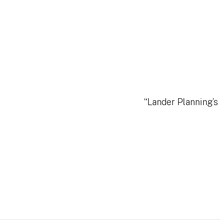
“Lander Planning’s