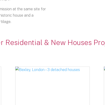
ission at the same site for
historic house and a
tilage.
r Residential & New Houses Pro