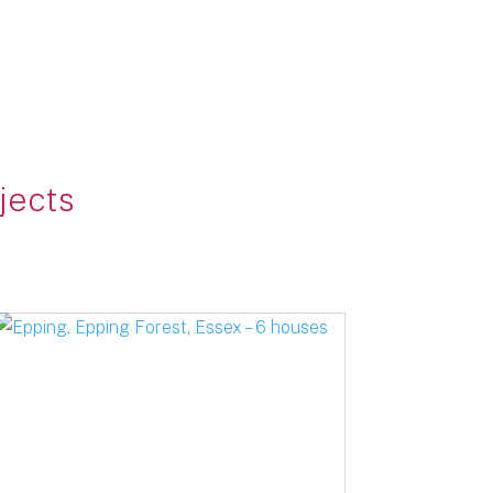
jects