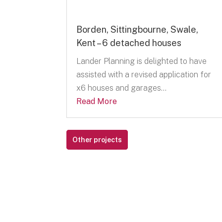
Borden, Sittingbourne, Swale,
Kent – 6 detached houses
Lander Planning is delighted to have
assisted with a revised application for
x6 houses and garages...
Read More
Other projects