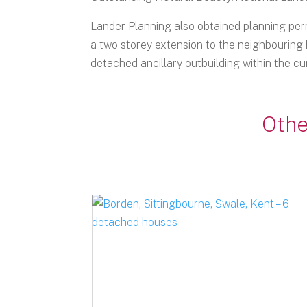
Lander Planning also obtained planning perm
a two storey extension to the neighbouring 
detached ancillary outbuilding within the cur
Othe