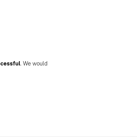
ccessful
. We would