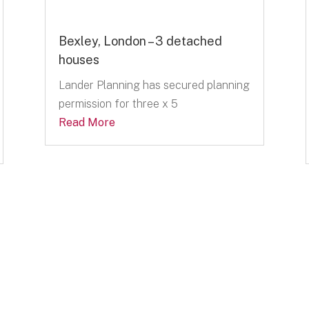
Bexley, London – 3 detached
houses
Lander Planning has secured planning
permission for three x 5
Read More