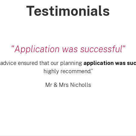
Testimonials
"Application was successful"
 advice ensured that our planning
application was su
highly recommend.”
Mr & Mrs Nicholls
Click Here