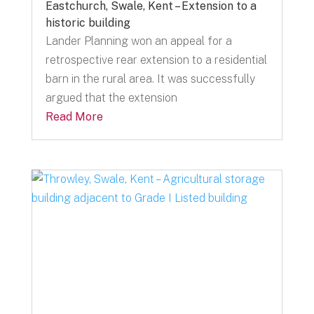
Eastchurch, Swale, Kent – Extension to a
historic building
Lander Planning won an appeal for a
retrospective rear extension to a residential
barn in the rural area. It was successfully
argued that the extension
Read More