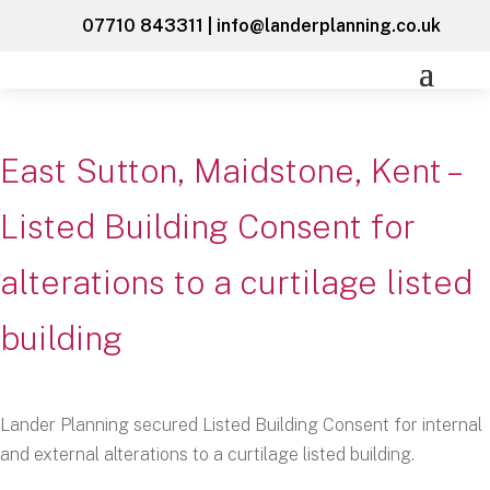
07710 843311
|
info@landerplanning.co.uk
East Sutton, Maidstone, Kent –
Listed Building Consent for
alterations to a curtilage listed
building
Lander Planning secured Listed Building Consent for internal
and external alterations to a curtilage listed building.