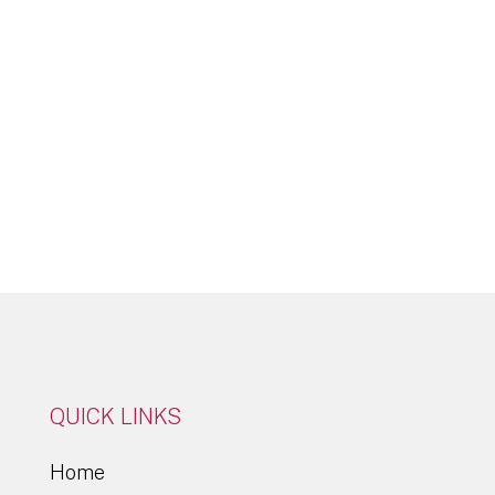
Click Here
QUICK LINKS
Home