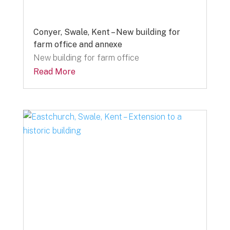
Conyer, Swale, Kent – New building for
farm office and annexe
New building for farm office
Read More