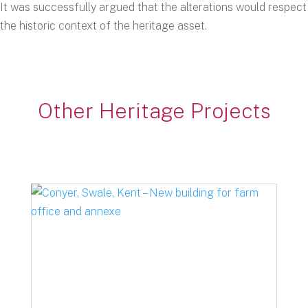
It was successfully argued that the alterations would respect
the historic context of the heritage asset.
Other Heritage Projects