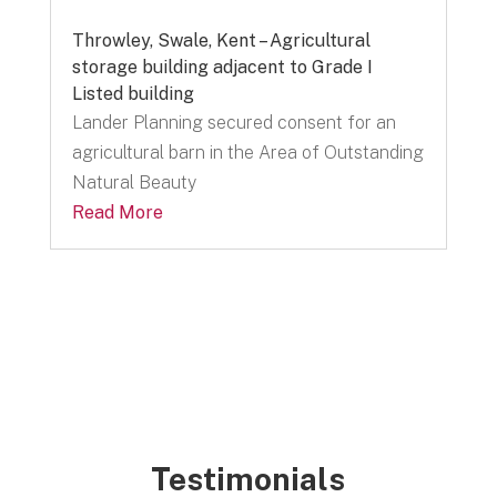
Throwley, Swale, Kent – Agricultural
storage building adjacent to Grade I
Listed building
Lander Planning secured consent for an
agricultural barn in the Area of Outstanding
Natural Beauty
Read More
Testimonials