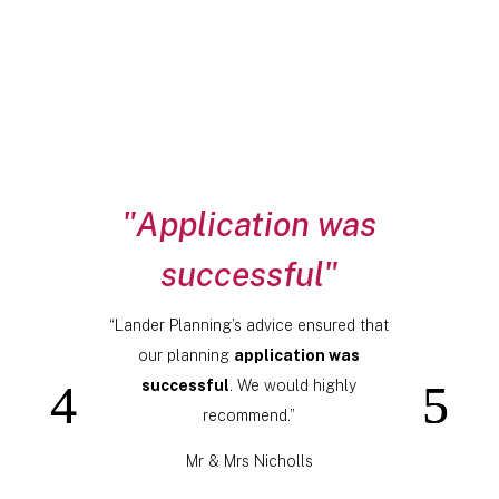
"Application was
successful"
“Lander Planning’s advice ensured that
our planning
application was
successful
. We would highly
recommend.”
Mr & Mrs Nicholls