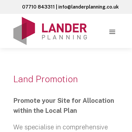
07710 843311
|
info@landerplanning.co.uk
Land Promotion
Promote your Site for Allocation
within the Local Plan
We specialise in comprehensive