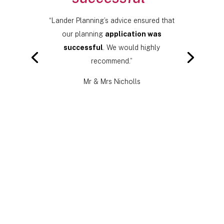
“Lander Planning’s advice ensured that
our planning
application was
successful
. We would highly
recommend.”
Mr & Mrs Nicholls
Click Here