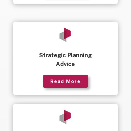
Strategic Planning
Advice
Read More