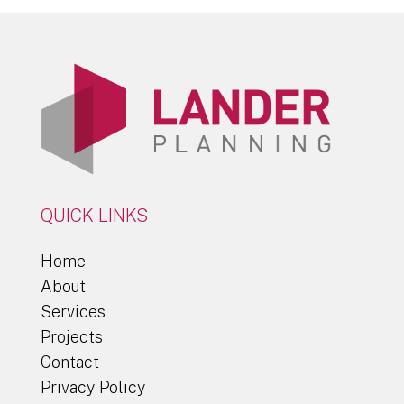
QUICK LINKS
Home
About
Services
Projects
Contact
Privacy Policy