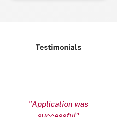
Testimonials
"Application was
successful"