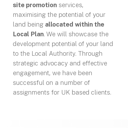
site promotion
services,
maximising the potential of your
land being
allocated within the
Local Plan
. We will showcase the
development potential of your land
to the Local Authority. Through
strategic advocacy and effective
engagement, we have been
successful on a number of
assignments for UK based clients.