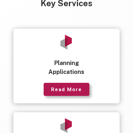
Key Services
Planning
Applications
Read More