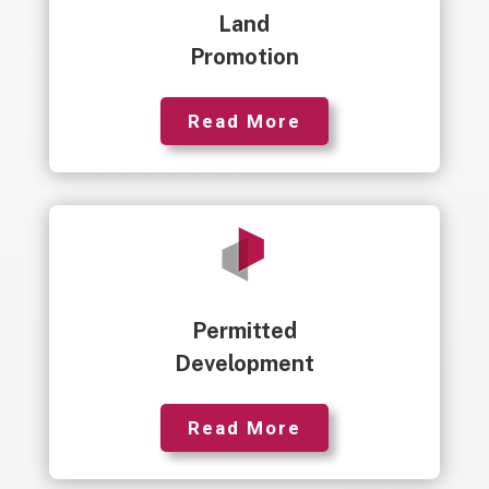
Land
Promotion
Read More
Permitted
Development
Read More