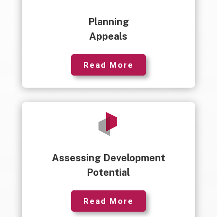
Planning
Appeals
Read More
Assessing Development
Potential
Read More