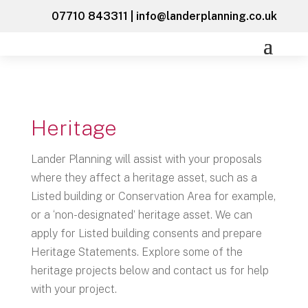
07710 843311
|
info@landerplanning.co.uk
Heritage
Lander Planning will assist with your proposals
where they affect a heritage asset, such as a
Listed building or Conservation Area for example,
or a ‘non-designated’ heritage asset. We can
apply for Listed building consents and prepare
Heritage Statements. Explore some of the
heritage projects below and contact us for help
with your project.