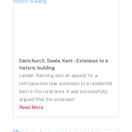
Eastchurch, Swale, Kent – Extension to a
historic building
Lander Planning won an appeal for a
retrospective rear extension to a residential
barn in the rural area. It was successfully
argued that the extension
Read More