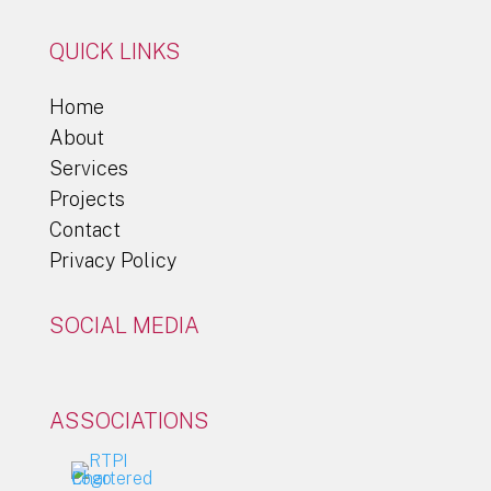
QUICK LINKS
Home
About
Services
Projects
Contact
Privacy Policy
SOCIAL MEDIA
ASSOCIATIONS