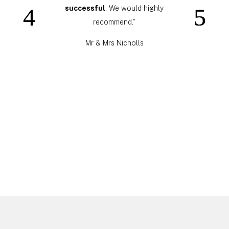
successful
. We would highly
recommend.”
Mr & Mrs Nicholls
Click Here