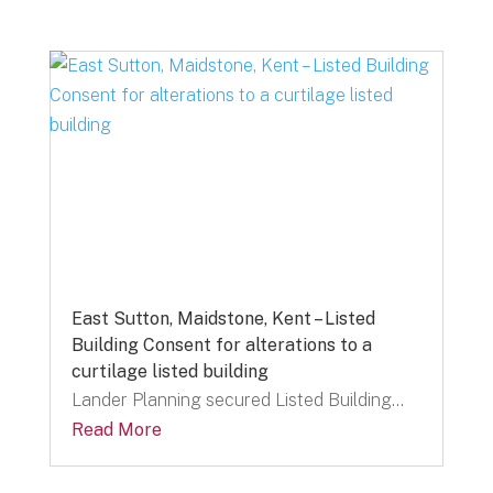
East Sutton, Maidstone, Kent – Listed
Building Consent for alterations to a
curtilage listed building
Lander Planning secured Listed Building...
Read More