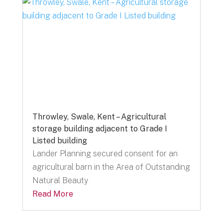
Throwley, Swale, Kent – Agricultural
storage building adjacent to Grade I
Listed building
Lander Planning secured consent for an
agricultural barn in the Area of Outstanding
Natural Beauty
Read More