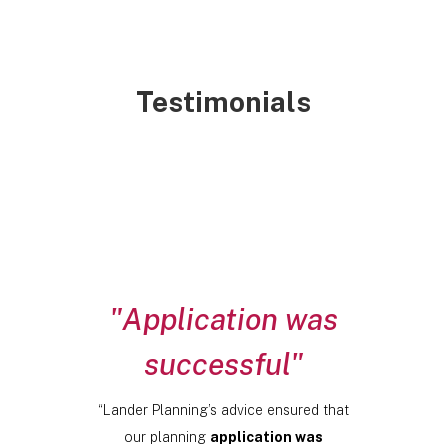
Testimonials
"Application was
successful"
“Lander Planning’s advice ensured that
our planning
application was