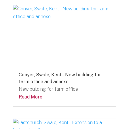
Conyer, Swale, Kent – New building for
farm office and annexe
New building for farm office
Read More