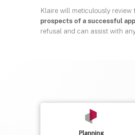
Klaire will meticulously review
prospects of a successful ap
refusal and can assist with an
Planning