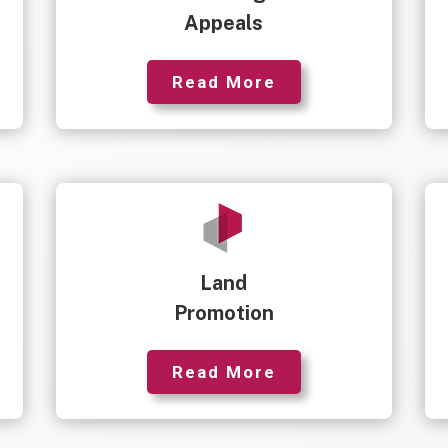
Appeals
Read More
Land
Promotion
Read More