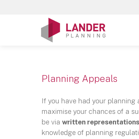
Planning Appeals
If you have had your planning 
maximise your chances of a suc
be via
written representations
knowledge of planning regulat