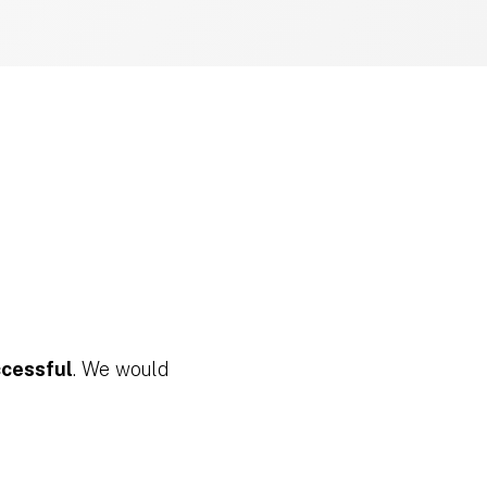
ccessful
. We would