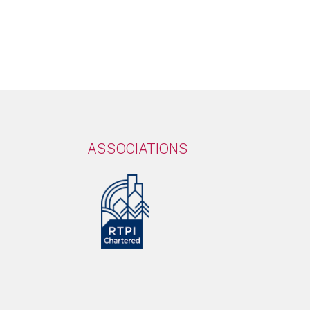
ASSOCIATIONS