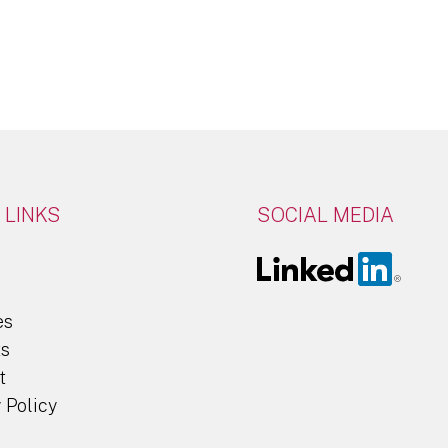
Click Here
 LINKS
SOCIAL MEDIA
es
ts
t
 Policy