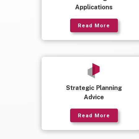
Applications
Read More
Strategic Planning
Advice
Read More