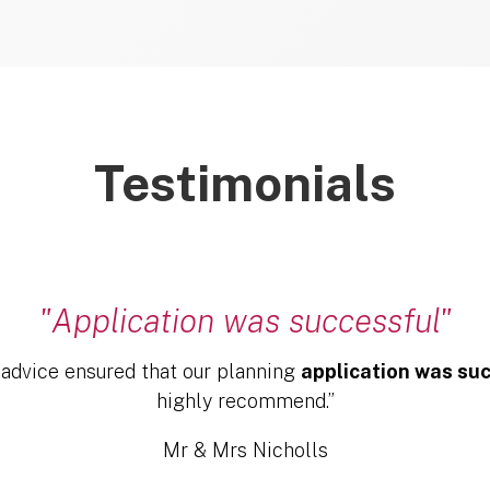
Testimonials
"Application was successful"
 advice ensured that our planning
application was su
highly recommend.”
Mr & Mrs Nicholls