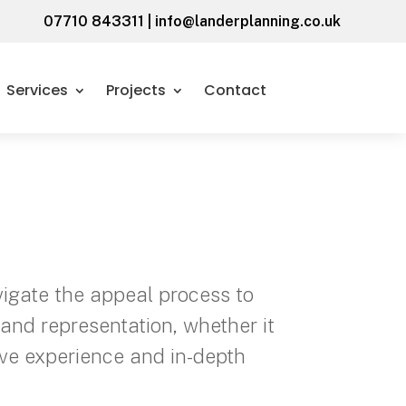
07710 843311
|
info@landerplanning.co.uk
Services
Projects
Contact
vigate the appeal process to
and representation, whether it
ive experience and in-depth