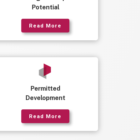
Potential
Read More
Permitted
Development
Read More