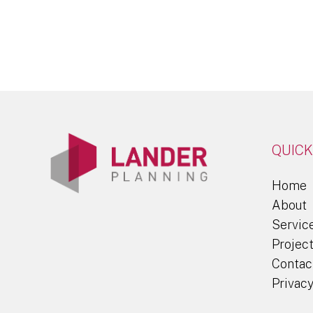
QUICK
Home
About
Servic
Projec
Contac
Privacy