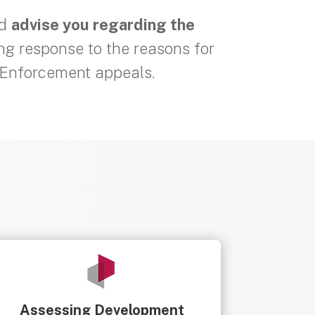
nd
advise you regarding the
ing response to the reasons for
r Enforcement appeals.
Assessing Development