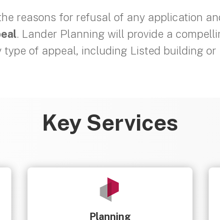
 the reasons for refusal of any application a
peal
. Lander Planning will provide a compell
y type of appeal, including Listed building o
Key Services
Planning