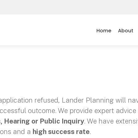
Home
About
application refused, Lander Planning will na
cessful outcome. We provide expert advice 
, Hearing or Public Inquiry
. We have extens
ions and a
high success rate
.