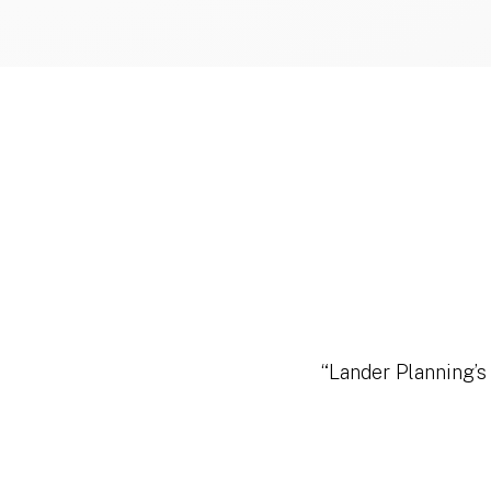
“Lander Planning’s