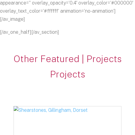
appearance=” overlay_opacity=’0.4′ overlay_color=’#000000′
overlay_text_color=’#ffffff’ animation=’no-animation’]
[/av_image]
[/av_one_half][/av_section]
Other Featured | Projects
Projects