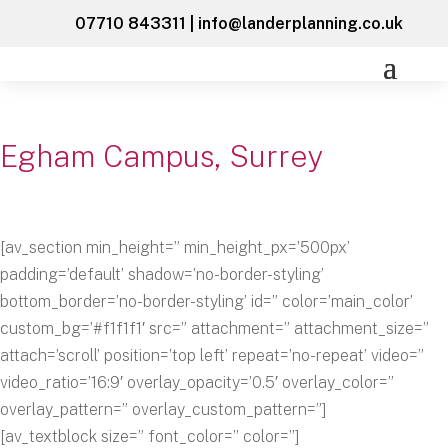
07710 843311
|
info@landerplanning.co.uk
Egham Campus, Surrey
[av_section min_height=” min_height_px=’500px’
padding=’default’ shadow=’no-border-styling’
bottom_border=’no-border-styling’ id=” color=’main_color’
custom_bg=’#f1f1f1′ src=” attachment=” attachment_size=”
attach=’scroll’ position=’top left’ repeat=’no-repeat’ video=”
video_ratio=’16:9′ overlay_opacity=’0.5′ overlay_color=”
overlay_pattern=” overlay_custom_pattern=”]
[av_textblock size=” font_color=” color=”]