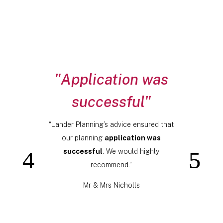
"Application was
successful"
“Lander Planning’s advice ensured that
our planning
application was
successful
. We would highly
recommend.”
Mr & Mrs Nicholls
Click Here