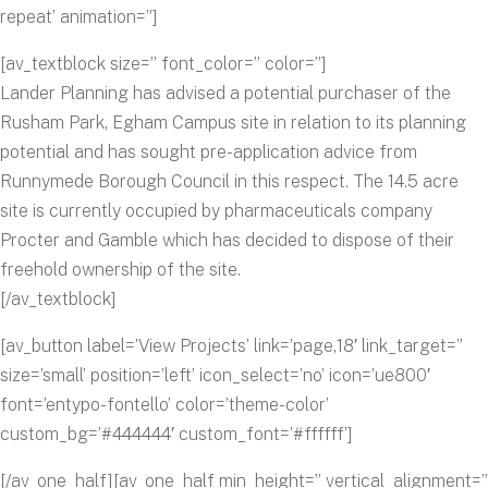
repeat’ animation=”]
[av_textblock size=” font_color=” color=”]
Lander Planning has advised a potential purchaser of the
Rusham Park, Egham Campus site in relation to its planning
potential and has sought pre-application advice from
Runnymede Borough Council in this respect. The 14.5 acre
site is currently occupied by pharmaceuticals company
Procter and Gamble which has decided to dispose of their
freehold ownership of the site.
[/av_textblock]
[av_button label=’View Projects’ link=’page,18′ link_target=”
size=’small’ position=’left’ icon_select=’no’ icon=’ue800′
font=’entypo-fontello’ color=’theme-color’
custom_bg=’#444444′ custom_font=’#ffffff’]
[/av_one_half][av_one_half min_height=” vertical_alignment=”