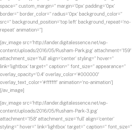
space=” custom_margin=” margin=’0px’ padding=’0px’
border=” border_color=” radius=’0px’ background_color=”
src=” background_position=’top left’ background_repeat=’no-
repeat’ animation=”]
[av_image src=’http://lander.digitalessence.net/wp-
content/uploads/2016/05/Rusham-Park.jpg’ attachment=’159′
attachment_size=’full’ align=’center’ styling=” hover=”
link=’lightbox’ target=” caption=” font_size=” appearance=”
overlay_opacity=’0.4′ overlay_color=’#000000′
overlay_text_color=’#ffffff’ animation=’no-animation’]
[/av_image]
[av_image src=’http://lander.digitalessence.net/wp-
content/uploads/2016/05/Rusham-Park-3.jpg’
attachment=’158′ attachment_size=’full’ align=’center’
styling=” hover=” link=’lightbox’ target=” caption=” font_size=”