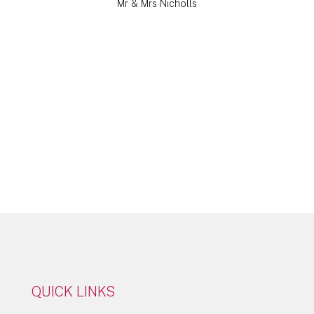
Mr & Mrs Nicholls
Click Here
QUICK LINKS