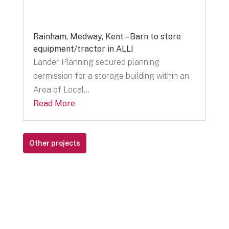
Rainham, Medway, Kent – Barn to store
equipment/tractor in ALLI
Lander Planning secured planning
permission for a storage building within an
Area of Local...
Read More
Other projects