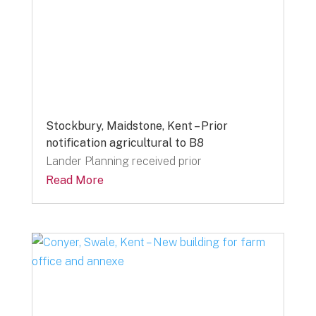
Stockbury, Maidstone, Kent – Prior
notification agricultural to B8
Lander Planning received prior
Read More