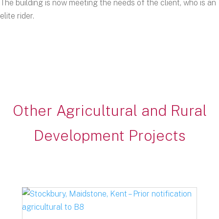
The building is now meeting the needs of the client, who is an
elite rider.
Other Agricultural and Rural
Development Projects