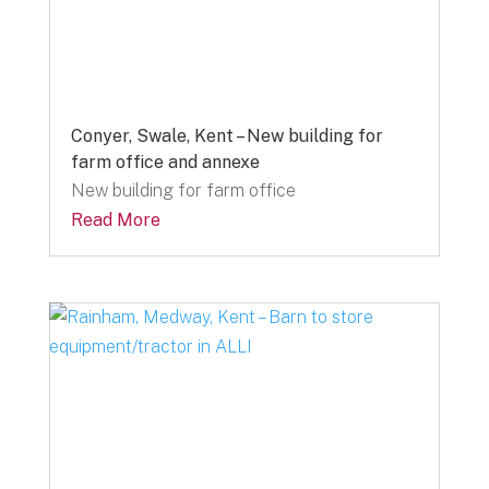
Conyer, Swale, Kent – New building for
farm office and annexe
New building for farm office
Read More