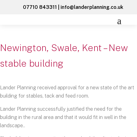
07710 843311
|
info@landerplanning.co.uk
Newington, Swale, Kent – New
stable building
Lander Planning received approval for a new state of the art
building for stables, tack and feed room.
Lander Planning successfully justified the need for the
building in the rural area and that it would fit in well in the
landscape..