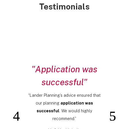
Testimonials
"Application was
successful"
“Lander Planning’s advice ensured that
our planning
application was
successful
. We would highly
recommend.”